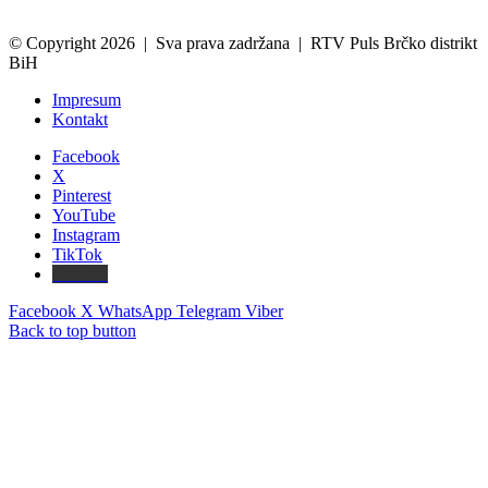
© Copyright 2026 | Sva prava zadržana | RTV Puls Brčko distrikt
BiH
Impresum
Kontakt
Facebook
X
Pinterest
YouTube
Instagram
TikTok
Threads
Facebook
X
WhatsApp
Telegram
Viber
Back to top button